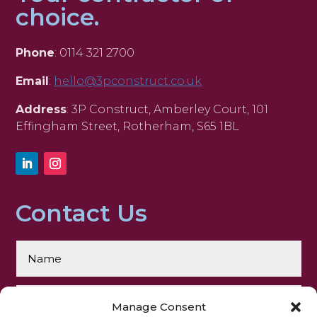
choice.
Phone
: 0114 321 2700
Email
:
hello@3pconstruct.co.uk
Address
: 3P Construct, Amberley Court, 101
Effingham Street, Rotherham, S65 1BL
Contact Us
Manage Consent