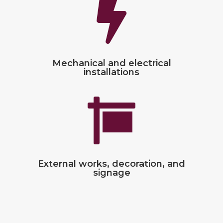

Mechanical and electrical
installations

External works, decoration, and
signage