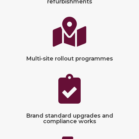
refurbishments

Multi-site rollout programmes

Brand standard upgrades and
compliance works