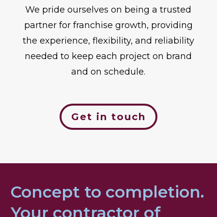
We pride ourselves on being a trusted
partner for franchise growth, providing
the experience, flexibility, and reliability
needed to keep each project on brand
and on schedule.
Get in touch
Concept to completion.
Your contractor of