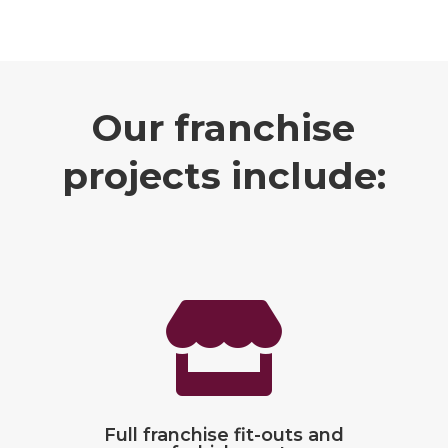
Our
franchise
projects include:

Full franchise fit-outs and