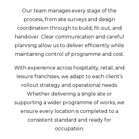
Our team manages every stage of the
process, from site surveys and design
coordination through to build, fit-out, and
handover. Clear communication and careful
planning allow us to deliver efficiently while
maintaining control of programme and cost.
With experience across hospitality, retail, and
leisure franchises, we adapt to each client’s
rollout strategy and operational needs.
Whether delivering a single site or
supporting a wider programme of works, we
ensure every location is completed to a
consistent standard and ready for
occupation.