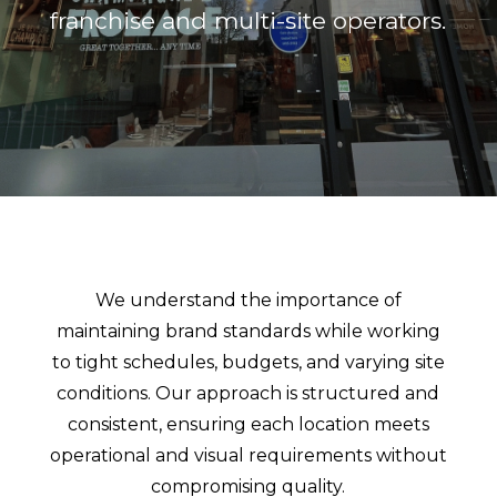
franchise and multi-site operators.
We understand the importance of
maintaining brand standards while working
to tight schedules, budgets, and varying site
conditions. Our approach is structured and
consistent, ensuring each location meets
operational and visual requirements without
compromising quality.