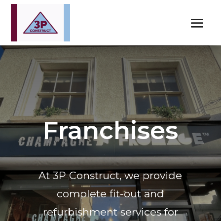
Franchises
At 3P Construct, we provide
complete fit-out and
refurbishment services for