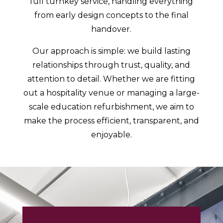
full turnkey service, handling everything
from early design concepts to the final
handover.
Our approach is simple: we build lasting
relationships through trust, quality, and
attention to detail. Whether we are fitting
out a hospitality venue or managing a large-
scale education refurbishment, we aim to
make the process efficient, transparent, and
enjoyable.