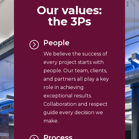
Our values:
the 3Ps
People
=
We believe the success of
every project starts with
people. Our team, clients,
and partners all play a key
role in achieving
exceptional results.
Collaboration and respect
guide every decision we
make.
Process