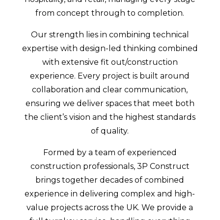
from concept through to completion.
Our strength lies in combining technical
expertise with design-led thinking combined
with extensive fit out/construction
experience. Every project is built around
collaboration and clear communication,
ensuring we deliver spaces that meet both
the client’s vision and the highest standards
of quality.
Formed by a team of experienced
construction professionals, 3P Construct
brings together decades of combined
experience in delivering complex and high-
value projects across the UK. We provide a