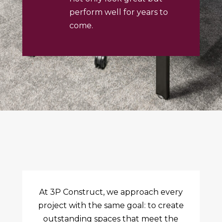
perform well for years to
come.
At 3P Construct, we approach every
project with the same goal: to create
outstanding spaces that meet the