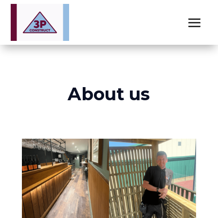
About us