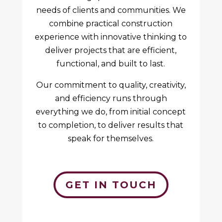
needs of clients and communities. We
combine practical construction
experience with innovative thinking to
deliver projects that are efficient,
functional, and built to last.
Our commitment to quality, creativity,
and efficiency runs through
everything we do, from initial concept
to completion, to deliver results that
speak for themselves.
GET IN TOUCH