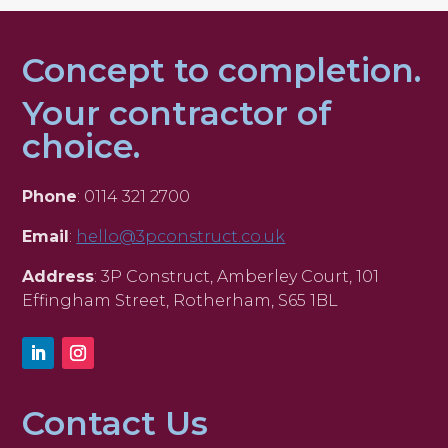
Concept to completion.
Your contractor of
choice.
Phone
: 0114 321 2700
Email
:
hello@3pconstruct.co.uk
Address
: 3P Construct, Amberley Court, 101
Effingham Street, Rotherham, S65 1BL
Contact Us