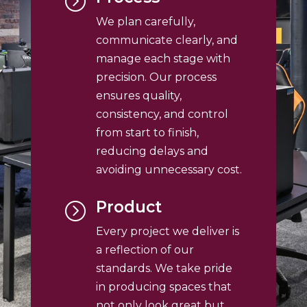
=
We plan carefully,
communicate clearly, and
manage each stage with
precision. Our process
ensures quality,
consistency, and control
from start to finish,
reducing delays and
avoiding unnecessary cost.
Product
=
Every project we deliver is
a reflection of our
standards. We take pride
in producing spaces that
not only look great but