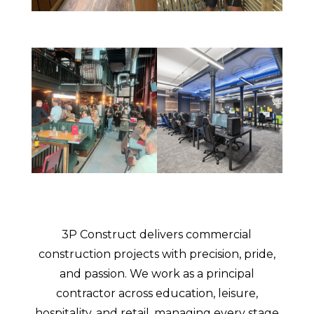
3P Construct delivers commercial
construction projects with precision, pride,
and passion. We work as a principal
contractor across education, leisure,
hospitality, and retail, managing every stage